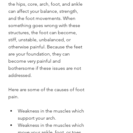
the hips, core, arch, foot, and ankle 
can affect your balance, strength, 
and the foot movements. When 
something goes wrong with these 
structures, the foot can become, 
stiff, unstable, unbalanced, or 
otherwise painful. Because the feet 
are your foundation, they can 
become very painful and 
bothersome if these issues are not 
addressed.
Here are some of the causes of foot 
pain.
Weakness in the muscles which 
support your arch.
Weakness in the muscles which 
move your ankle, foot, or toes.