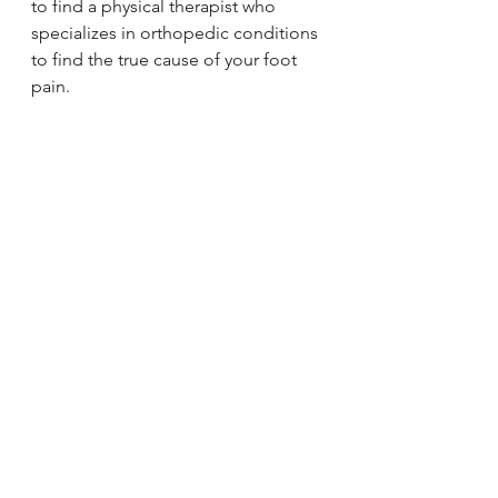
to find a physical therapist who 
specializes in orthopedic conditions 
to find the true cause of your foot 
pain. 