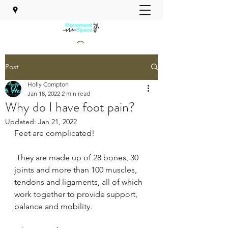
Post
MOVEMENT SPACE PHYSICAL
THERAPY
Holly Compton
Jan 18, 2022
2 min read
Why do I have foot pain?
Updated:
Jan 21, 2022
Feet are complicated!
 They are made up of 28 bones, 30 
joints and more than 100 muscles, 
tendons and ligaments, all of which 
work together to provide support, 
balance and mobility.