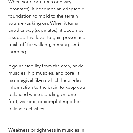
When your foot turns one way 
(pronates), it becomes an adaptable 
foundation to mold to the terrain 
you are walking on. When it turns 
another way (supinates), it becomes 
a supportive lever to gain power and 
push off for walking, running, and 
jumping.
It gains stability from the arch, ankle 
muscles, hip muscles, and core. It 
has magical fibers which help relay 
information to the brain to keep you 
balanced while standing on one 
foot, walking, or completing other 
balance activities.
Weakness or tightness in muscles in 