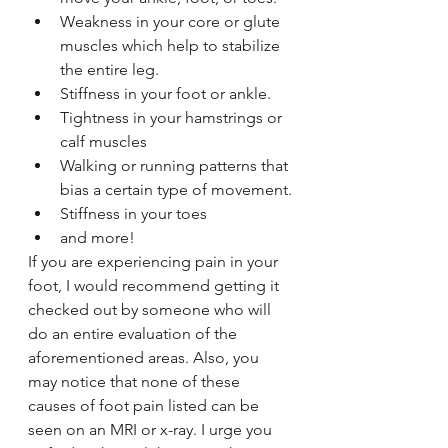
Weakness in your core or glute 
muscles which help to stabilize 
the entire leg.
Stiffness in your foot or ankle.
Tightness in your hamstrings or 
calf muscles
Walking or running patterns that 
bias a certain type of movement.
Stiffness in your toes
and more!
If you are experiencing pain in your 
foot, I would recommend getting it 
checked out by someone who will 
do an entire evaluation of the 
aforementioned areas. Also, you 
may notice that none of these 
causes of foot pain listed can be 
seen on an MRI or x-ray. I urge you 