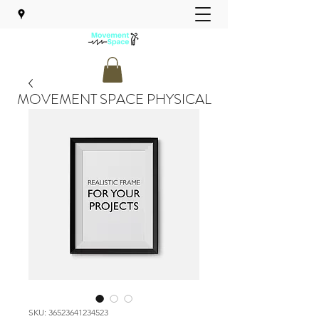
MOVEMENT SPACE PHYSICAL
THERAPY
SKU: 36523641234523