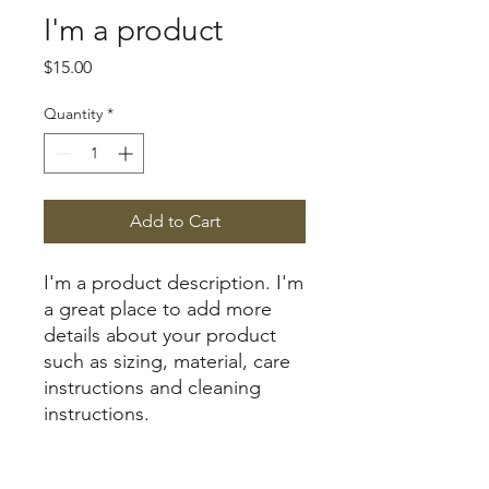
I'm a product
Price
$15.00
Quantity
*
Add to Cart
I'm a product description. I'm 
a great place to add more 
details about your product 
such as sizing, material, care 
instructions and cleaning 
instructions.
PRODUCT INFO